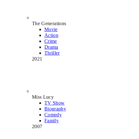
The Generations
Movie
Action
Crime
Drama
Thriller
2021
Miss Lucy
TV Show
Biography
Comedy
Family
2007