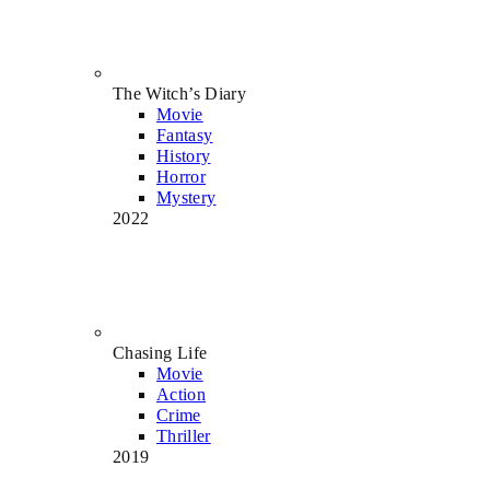
The Witch’s Diary
Movie
Fantasy
History
Horror
Mystery
2022
Chasing Life
Movie
Action
Crime
Thriller
2019