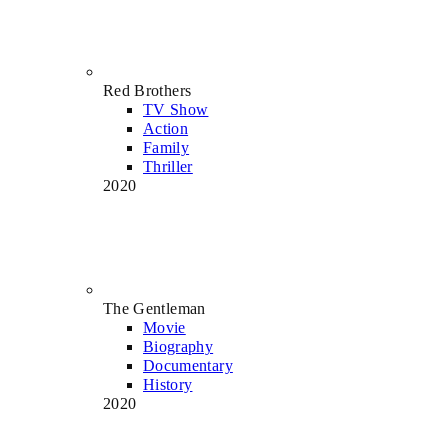
Red Brothers
TV Show
Action
Family
Thriller
2020
The Gentleman
Movie
Biography
Documentary
History
2020