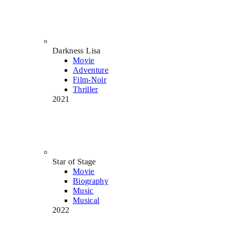
Darkness Lisa
Movie
Adventure
Film-Noir
Thriller
2021
Star of Stage
Movie
Biography
Music
Musical
2022