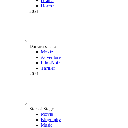
Drama
Horror
2021
Darkness Lisa
Movie
Adventure
Film-Noir
Thriller
2021
Star of Stage
Movie
Biography
Music