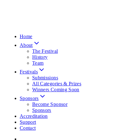
Home
About
The Festival
History
Team
Festivals
Submissions
All Categories & Prizes
Winners Coming Soon
Sponsors
Become Sponsor
Sponsors
Accreditation
Support
Contact