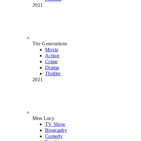
2021
The Generations
Movie
Action
Crime
Drama
Thriller
2021
Miss Lucy
TV Show
Biography
Comedy