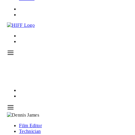
Film Editor
Technician