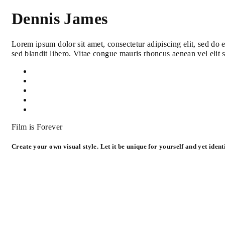
Dennis James
Lorem ipsum dolor sit amet, consectetur adipiscing elit, sed do
sed blandit libero. Vitae congue mauris rhoncus aenean vel elit 
Film is Forever
Create your own visual style. Let it be unique for yourself and yet identi