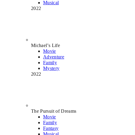
Musical
2022
Michael’s Life
Movie
Adventure
Family
Mystery
2022
The Pursuit of Dreams
Movie
Family
Fantasy
Musical