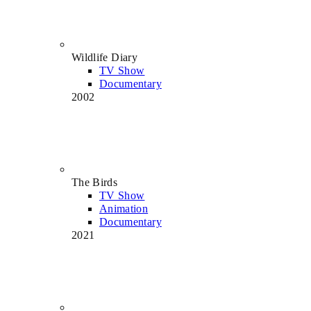
Wildlife Diary
TV Show
Documentary
2002
The Birds
TV Show
Animation
Documentary
2021