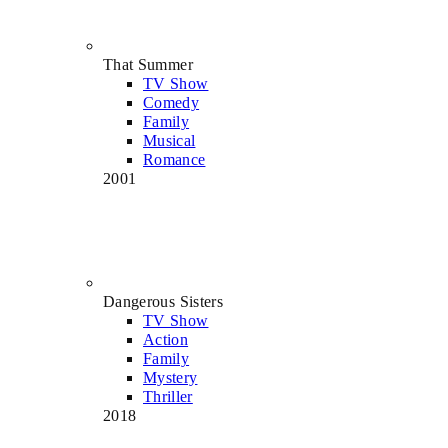
That Summer
TV Show
Comedy
Family
Musical
Romance
2001
Dangerous Sisters
TV Show
Action
Family
Mystery
Thriller
2018