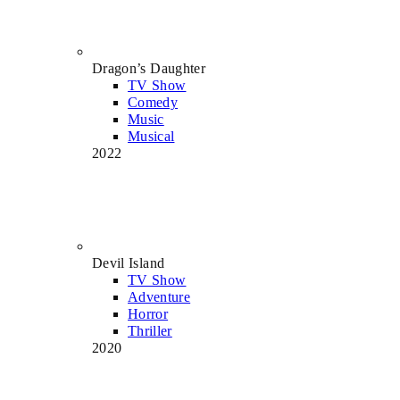
Dragon’s Daughter
TV Show
Comedy
Music
Musical
2022
Devil Island
TV Show
Adventure
Horror
Thriller
2020