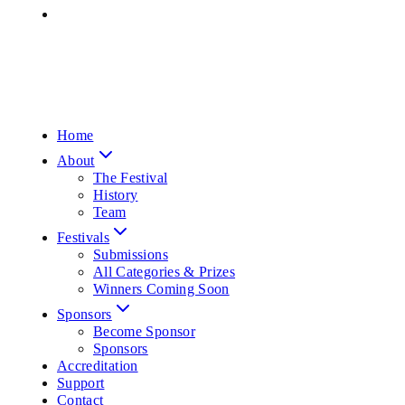
Home
About
The Festival
History
Team
Festivals
Submissions
All Categories & Prizes
Winners Coming Soon
Sponsors
Become Sponsor
Sponsors
Accreditation
Support
Contact