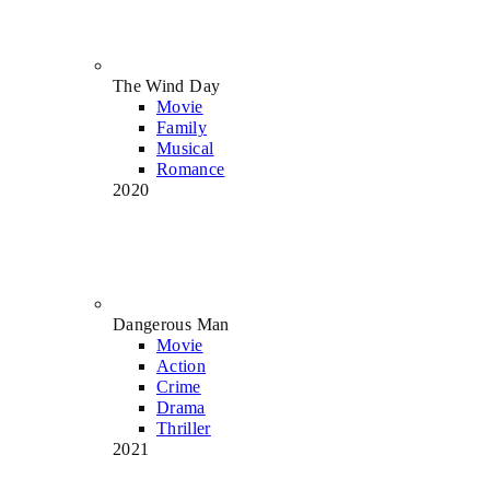
The Wind Day
Movie
Family
Musical
Romance
2020
Dangerous Man
Movie
Action
Crime
Drama
Thriller
2021