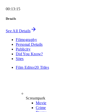
00:13:15
Details
See All Details
Filmography
Personal Details
Publicity
Did You Know?
Sites
Film Editor
20 Titles
Screampark
Movie
Crime