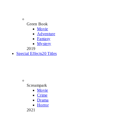
Green Book
Movie
Adventure
Fantasy
Mystery
2019
Special Effects
20 Titles
Screampark
Movie
Crime
Drama
Horror
2021