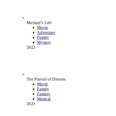
Michael’s Life
Movie
Adventure
Family
Mystery
2022
The Pursuit of Dreams
Movie
Family
Fantasy
Musical
2021