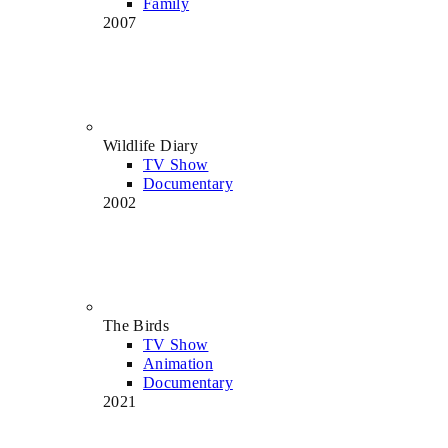
Family
2007
Wildlife Diary
TV Show
Documentary
2002
The Birds
TV Show
Animation
Documentary
2021