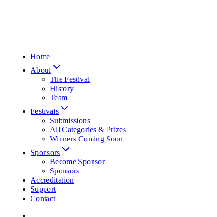
Home
About
The Festival
History
Team
Festivals
Submissions
All Categories & Prizes
Winners Coming Soon
Sponsors
Become Sponsor
Sponsors
Accreditation
Support
Contact