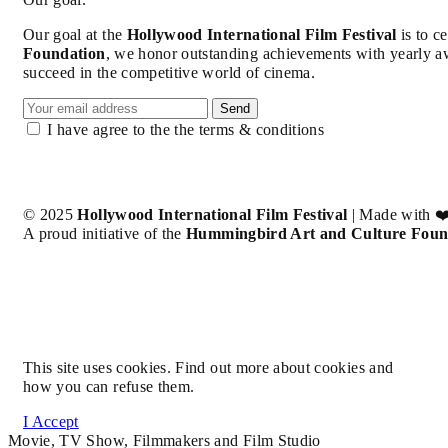
Our goal at the
Hollywood International Film Festival
is to c
Foundation
, we honor outstanding achievements with yearly a
succeed in the competitive world of cinema.
Send
I have agree to the the terms & conditions
© 2025
Hollywood International Film Festival
| Made with ❤
A proud initiative of the
Hummingbird Art and Culture Foun
This site uses cookies. Find out more about cookies and
how you can refuse them.
I Accept
Movie, TV Show, Filmmakers and Film Studio