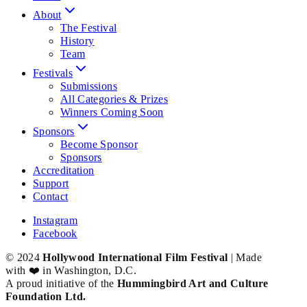
About
The Festival
History
Team
Festivals
Submissions
All Categories & Prizes
Winners Coming Soon
Sponsors
Become Sponsor
Sponsors
Accreditation
Support
Contact
Instagram
Facebook
© 2024
Hollywood International Film Festival
| Made
with ❤️ in Washington, D.C.
A proud initiative of the
Hummingbird Art and Culture
Foundation Ltd.