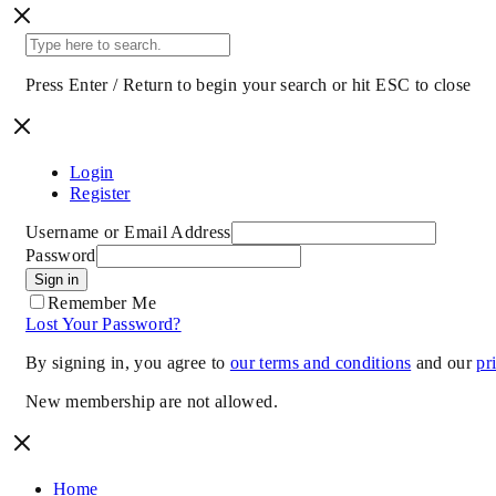
Press Enter / Return to begin your search or hit ESC to close
Login
Register
Username or Email Address
Password
Sign in
Remember Me
Lost Your Password?
By signing in, you agree to
our terms and conditions
and our
pr
New membership are not allowed.
Home