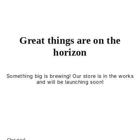
Great things are on the
horizon
Something big is brewing! Our store is in the works
and will be launching soon!
Our goal.