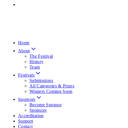
Home
About
The Festival
History
Team
Festivals
Submissions
All Categories & Prizes
Winners Coming Soon
Sponsors
Become Sponsor
Sponsors
Accreditation
Support
Contact