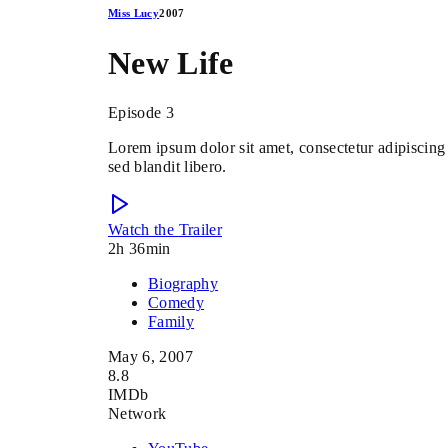
Miss Lucy
2007
New Life
Episode 3
Lorem ipsum dolor sit amet, consectetur adipiscing 
sed blandit libero.
Watch the Trailer
2h 36min
Biography
Comedy
Family
May 6, 2007
8.8
IMDb
Network