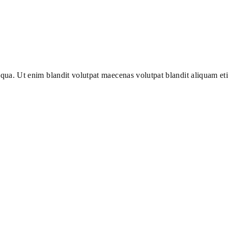
iqua. Ut enim blandit volutpat maecenas volutpat blandit aliquam et