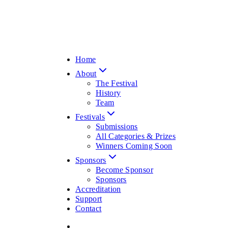
Home
About
The Festival
History
Team
Festivals
Submissions
All Categories & Prizes
Winners Coming Soon
Sponsors
Become Sponsor
Sponsors
Accreditation
Support
Contact