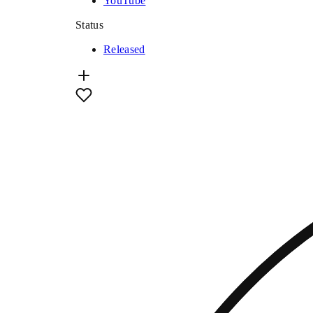
YouTube
Status
Released