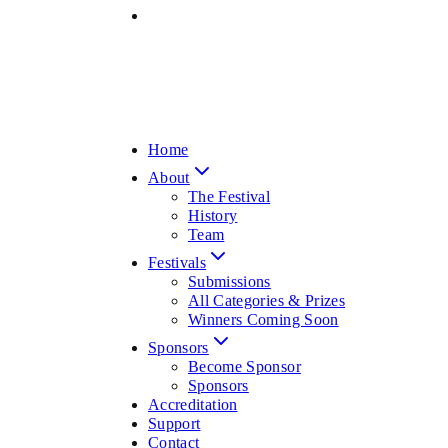
Home
About
The Festival
History
Team
Festivals
Submissions
All Categories & Prizes
Winners Coming Soon
Sponsors
Become Sponsor
Sponsors
Accreditation
Support
Contact