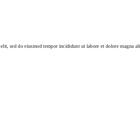
elit, sed do eiusmod tempor incididunt ut labore et dolore magna al