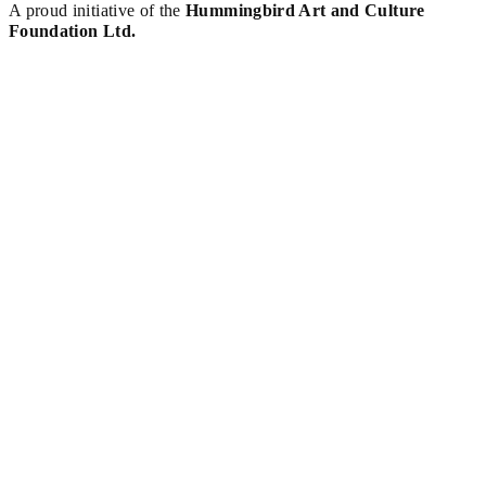
A proud initiative of the
Hummingbird Art and Culture
Foundation Ltd.