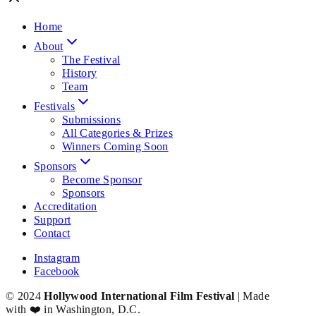
Home
About
The Festival
History
Team
Festivals
Submissions
All Categories & Prizes
Winners Coming Soon
Sponsors
Become Sponsor
Sponsors
Accreditation
Support
Contact
Instagram
Facebook
© 2024
Hollywood International Film Festival
| Made
with ❤️ in Washington, D.C.