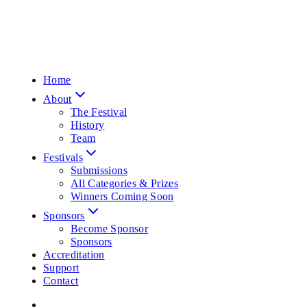
Home
About
The Festival
History
Team
Festivals
Submissions
All Categories & Prizes
Winners Coming Soon
Sponsors
Become Sponsor
Sponsors
Accreditation
Support
Contact