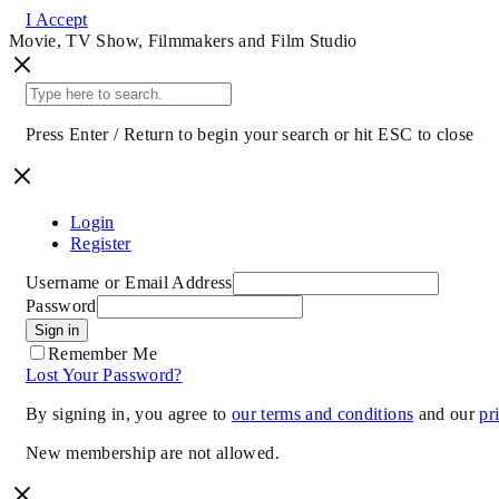
I Accept
Movie, TV Show, Filmmakers and Film Studio
Press Enter / Return to begin your search or hit ESC to close
Login
Register
Username or Email Address
Password
Sign in
Remember Me
Lost Your Password?
By signing in, you agree to
our terms and conditions
and our
pr
New membership are not allowed.