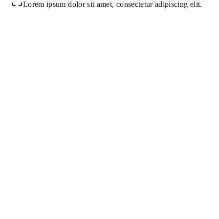
Lorem ipsum dolor sit amet, consectetur adipiscing elit.