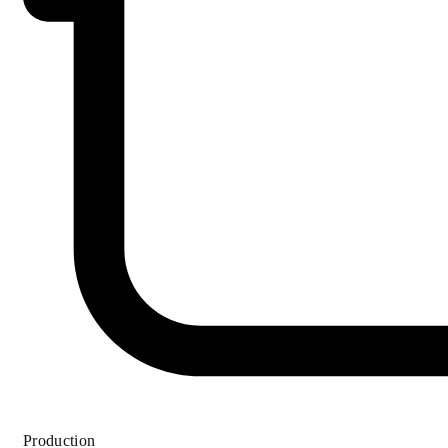
Production