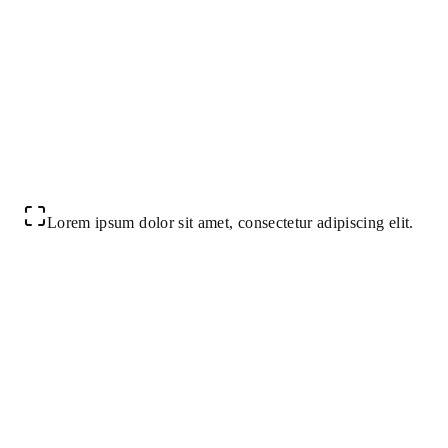
Lorem ipsum dolor sit amet, consectetur adipiscing elit.