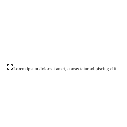
Lorem ipsum dolor sit amet, consectetur adipiscing elit.