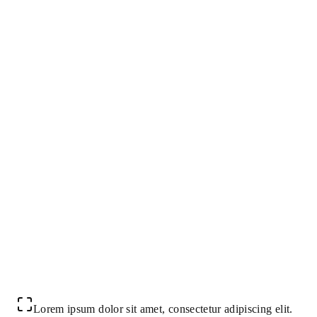
Lorem ipsum dolor sit amet, consectetur adipiscing elit.