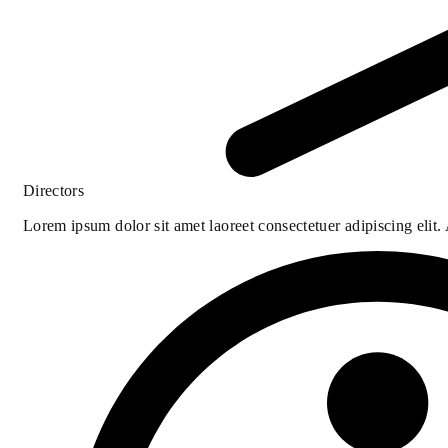
Directors
Lorem ipsum dolor sit amet laoreet consectetuer adipiscing elit