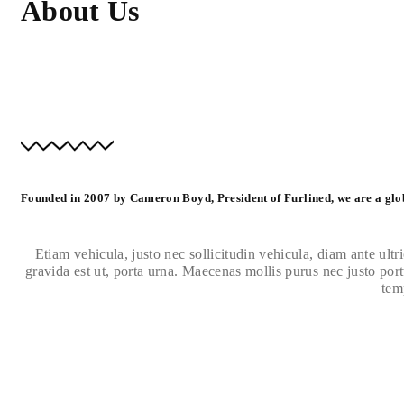
About Us
Founded in 2007 by Cameron Boyd, President of Furlined, we are a glo
Etiam vehicula, justo nec sollicitudin vehicula, diam ante ultri
gravida est ut, porta urna. Maecenas mollis purus nec justo portt
tem