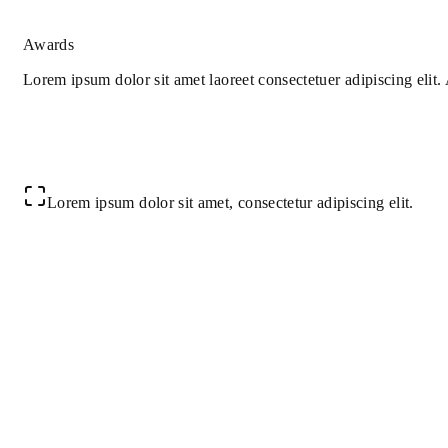
Awards
Lorem ipsum dolor sit amet laoreet consectetuer adipiscing elit
Lorem ipsum dolor sit amet, consectetur adipiscing elit.