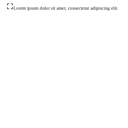
Lorem ipsum dolor sit amet, consectetur adipiscing elit.