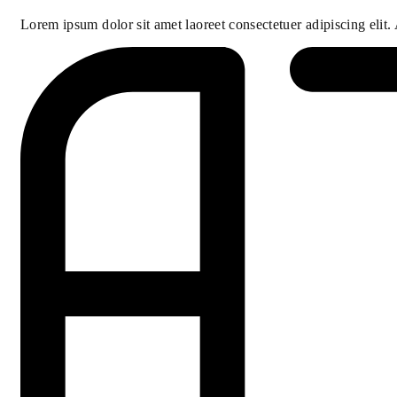
Lorem ipsum dolor sit amet laoreet consectetuer adipiscing elit