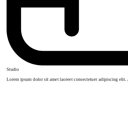
Studio
Lorem ipsum dolor sit amet laoreet consectetuer adipiscing elit