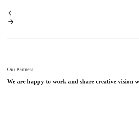
Our Partners
We are happy to work and share creative vision wi