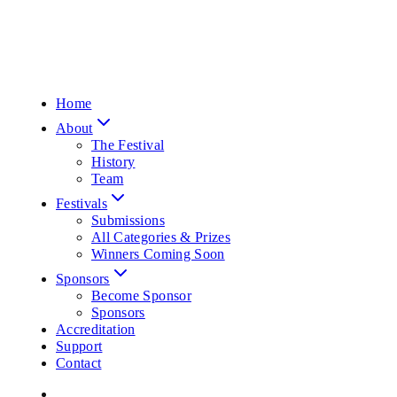
Home
About
The Festival
History
Team
Festivals
Submissions
All Categories & Prizes
Winners Coming Soon
Sponsors
Become Sponsor
Sponsors
Accreditation
Support
Contact