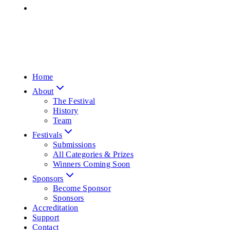
Home
About
The Festival
History
Team
Festivals
Submissions
All Categories & Prizes
Winners Coming Soon
Sponsors
Become Sponsor
Sponsors
Accreditation
Support
Contact