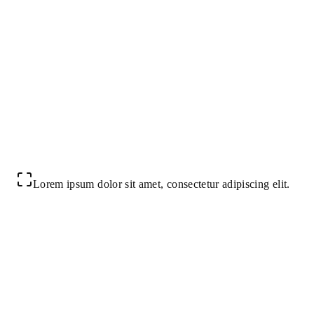
Lorem ipsum dolor sit amet, consectetur adipiscing elit.