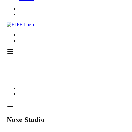
Noxe Studio