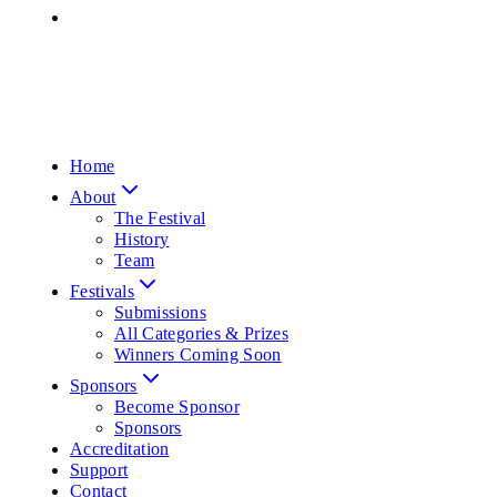
Home
About
The Festival
History
Team
Festivals
Submissions
All Categories & Prizes
Winners Coming Soon
Sponsors
Become Sponsor
Sponsors
Accreditation
Support
Contact