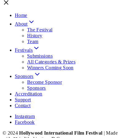
Home
About
The Festival
History
Team
Festivals
Submissions
All Categories & Prizes
Winners Coming Soon
Sponsors
Become Sponsor
Sponsors
Accreditation
Support
Contact
Instagram
Facebook
© 2024
Hollywood International Film Festival
| Made