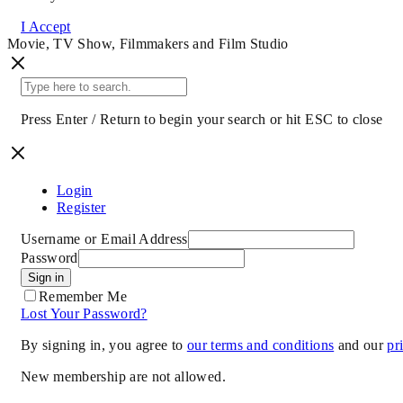
I Accept
Movie, TV Show, Filmmakers and Film Studio
Press Enter / Return to begin your search or hit ESC to close
Login
Register
Username or Email Address
Password
Sign in
Remember Me
Lost Your Password?
By signing in, you agree to
our terms and conditions
and our
pr
New membership are not allowed.