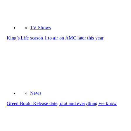
TV Shows
King’s Life season 1 to air on AMC later this year
News
Green Book: Release date, plot and everything we know