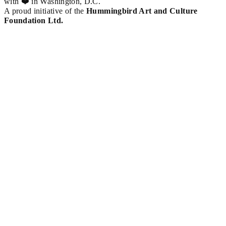
with ❤️ in Washington, D.C.
A proud initiative of the
Hummingbird Art and Culture
Foundation Ltd.