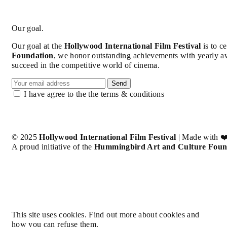
Our goal.
Our goal at the
Hollywood International Film Festival
is to c
Foundation
, we honor outstanding achievements with yearly a
succeed in the competitive world of cinema.
Send
I have agree to the the terms & conditions
© 2025
Hollywood International Film Festival
| Made with ❤
A proud initiative of the
Hummingbird Art and Culture Foun
This site uses cookies. Find out more about cookies and
how you can refuse them.