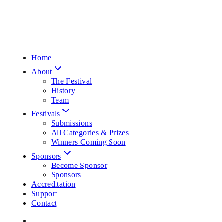
Home
About
The Festival
History
Team
Festivals
Submissions
All Categories & Prizes
Winners Coming Soon
Sponsors
Become Sponsor
Sponsors
Accreditation
Support
Contact