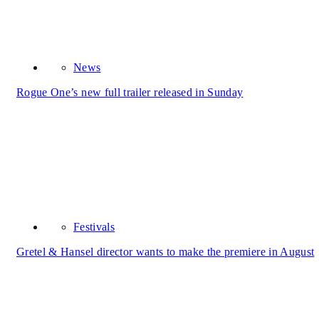
News
Rogue One’s new full trailer released in Sunday
Festivals
Gretel & Hansel director wants to make the premiere in August