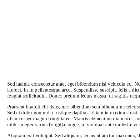
Sed lacinia consectetur ante, eget bibendum nisl vehicula eu. Nul
laoreet. In in pellentesque arcu. Suspendisse suscipit, felis a
feugiat sollicitudin. Donec pretium lectus massa, ut sagittis nequ
Praesent blandit elit risus, nec bibendum sem bibendum scelerisq
Sed et dolor non nulla tristique dapibus. Etiam in maximus nisi, 
ullamcorper magna fringilla eu. Mauris elementum diam orci, no
nibh. Integer varius fringilla augue, ut volutpat ante molestie v
Aliquam erat volutpat. Sed aliquam, lectus ut auctor maximus, d