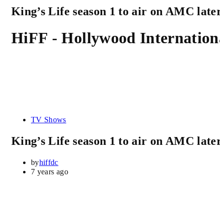
King’s Life season 1 to air on AMC later
HiFF - Hollywood Internationa
TV Shows
King’s Life season 1 to air on AMC later
by
hiffdc
7 years ago