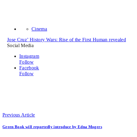
Cinema
Jose Cruz’ History Wars: Rise of the First Human revealed
Social Media
Instagram
Follow
Facebook
Follow
Previous Article
Green Book will reportedly introduce by Edna Mogers