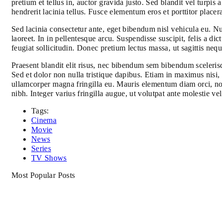
pretium et tellus in, auctor gravida justo. Sed blandit vel turpis
hendrerit lacinia tellus. Fusce elementum eros et porttitor placer
Sed lacinia consectetur ante, eget bibendum nisl vehicula eu. Nul
laoreet. In in pellentesque arcu. Suspendisse suscipit, felis a
feugiat sollicitudin. Donec pretium lectus massa, ut sagittis nequ
Praesent blandit elit risus, nec bibendum sem bibendum scelerisq
Sed et dolor non nulla tristique dapibus. Etiam in maximus nisi, 
ullamcorper magna fringilla eu. Mauris elementum diam orci, no
nibh. Integer varius fringilla augue, ut volutpat ante molestie v
Tags:
Cinema
Movie
News
Series
TV Shows
Most Popular Posts