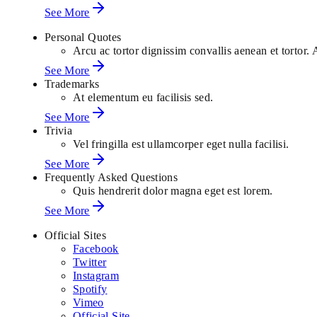
See More
Personal Quotes
Arcu ac tortor dignissim convallis aenean et tortor. 
See More
Trademarks
At elementum eu facilisis sed.
See More
Trivia
Vel fringilla est ullamcorper eget nulla facilisi.
See More
Frequently Asked Questions
Quis hendrerit dolor magna eget est lorem.
See More
Official Sites
Facebook
Twitter
Instagram
Spotify
Vimeo
Official Site