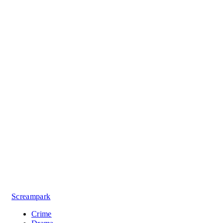
Screampark
Crime