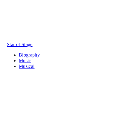
Star of Stage
Biography
Music
Musical