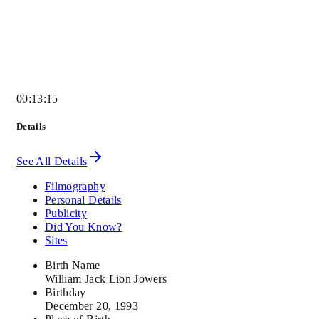
00:13:15
Details
See All Details
Filmography
Personal Details
Publicity
Did You Know?
Sites
Birth Name
William Jack Lion Jowers
Birthday
December 20, 1993