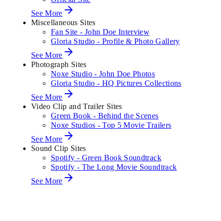
See More
Miscellaneous Sites
Fan Site - John Doe Interview
Gloria Studio - Profile & Photo Gallery
See More
Photograph Sites
Noxe Studio - John Doe Photos
Gloria Studio - HQ Pictures Collections
See More
Video Clip and Trailer Sites
Green Book - Behind the Scenes
Noxe Studios - Top 5 Movie Trailers
See More
Sound Clip Sites
Spotify - Green Book Soundtrack
Spotify - The Long Movie Soundtrack
See More