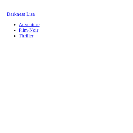
Darkness Lisa
Adventure
Film-Noir
Thriller