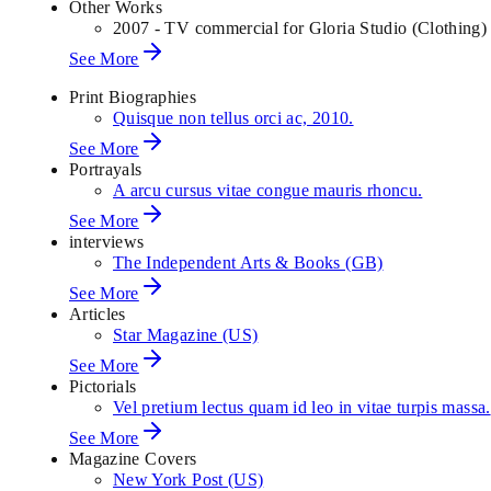
Other Works
2007 - TV commercial for Gloria Studio (Clothing)
See More
Print Biographies
Quisque non tellus orci ac, 2010.
See More
Portrayals
A arcu cursus vitae congue mauris rhoncu.
See More
interviews
The Independent Arts & Books (GB)
See More
Articles
Star Magazine (US)
See More
Pictorials
Vel pretium lectus quam id leo in vitae turpis massa.
See More
Magazine Covers
New York Post (US)