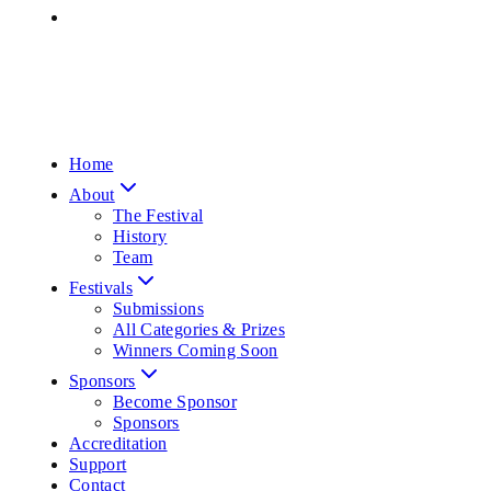
Home
About
The Festival
History
Team
Festivals
Submissions
All Categories & Prizes
Winners Coming Soon
Sponsors
Become Sponsor
Sponsors
Accreditation
Support
Contact