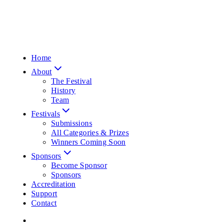
Home
About
The Festival
History
Team
Festivals
Submissions
All Categories & Prizes
Winners Coming Soon
Sponsors
Become Sponsor
Sponsors
Accreditation
Support
Contact