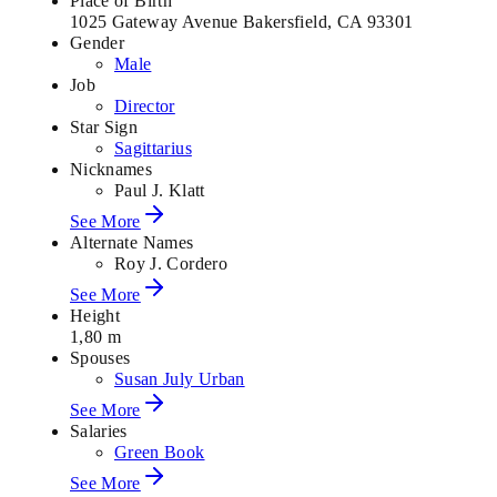
Place of Birth
1025 Gateway Avenue Bakersfield, CA 93301
Gender
Male
Job
Director
Star Sign
Sagittarius
Nicknames
Paul J. Klatt
See More
Alternate Names
Roy J. Cordero
See More
Height
1,80 m
Spouses
Susan July Urban
See More
Salaries
Green Book
See More