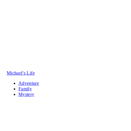
Michael’s Life
Adventure
Family
Mystery