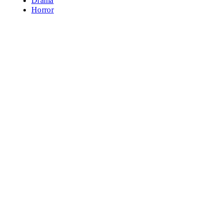
Drama
Horror