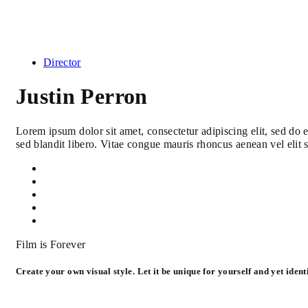
Director
Justin Perron
Lorem ipsum dolor sit amet, consectetur adipiscing elit, sed do
sed blandit libero. Vitae congue mauris rhoncus aenean vel elit 
Film is Forever
Create your own visual style. Let it be unique for yourself and yet identi